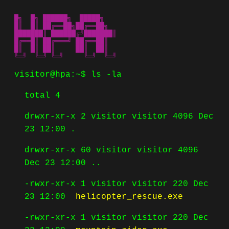
█╗  █╗ ██████╗  █████╗ 

█║  █║ ██╔══██╗██╔══██╗

███████║ ██████╔╝███████║

█╔══█║ ██╔═══╝ ██╔══██║

█║  █║ ██║     ██║  ██║

╚═╝  ╚═╝ ╚═╝     ╚═╝  ╚═╝
visitor@hpa:~$
ls -la
total 4
drwxr-xr-x 2 visitor visitor 4096 Dec
23 12:00 .
drwxr-xr-x 60 visitor visitor 4096
Dec 23 12:00 ..
-rwxr-xr-x 1 visitor visitor 220 Dec
23 12:00
helicopter_rescue.exe
-rwxr-xr-x 1 visitor visitor 220 Dec