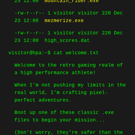
23 12:00
mountain_rider.exe
-rw-r--r-- 1 visitor visitor 220 Dec
23 12:00
mezmerize.exe
-rw-r--r-- 1 visitor visitor 220 Dec
23 12:00
high_scores.dat
visitor@hpa:~$
cat welcome.txt
Welcome to the retro gaming realm of
a high performance athlete!
When I'm not pushing my limits in the
real world, I'm crafting pixel-
perfect adventures.
Boot up one of these classic .exe
files to begin your mission...
(Don't worry, they're safer than the